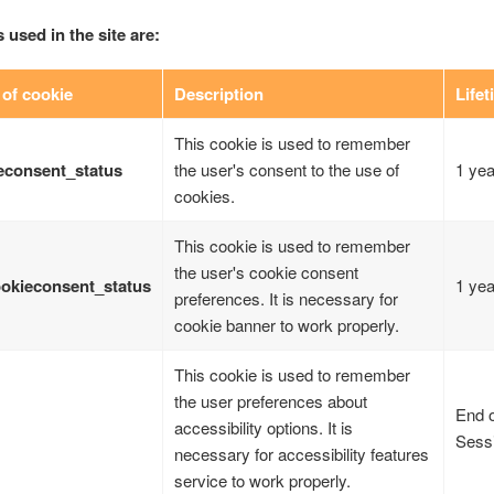
 used in the site are:
of cookie
Description
Lifet
This cookie is used to remember
econsent_status
the user's consent to the use of
1 yea
cookies.
This cookie is used to remember
the user's cookie consent
okieconsent_status
1 yea
preferences. It is necessary for
cookie banner to work properly.
This cookie is used to remember
the user preferences about
End o
accessibility options. It is
Sess
necessary for accessibility features
service to work properly.