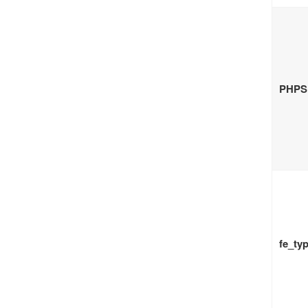
PHPS
fe_ty