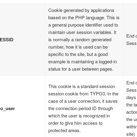
Cookie generated by applications
based on the PHP language. This is
a general purpose identifier used to
maintain user session variables. It
End o
ESSID
is normally a random generated
Sess
number, how it is used can be
specific to the site, but a good
example is maintaining a logged-in
status for a user between pages.
End o
This cookie is a standard session
Sessi
session cookie from TYPO3. In the
days 
case of a user connection, it saves
the la
po_user
the connection period ID through
actio
which the user is recognized in
the u
order to give him access to
withi
protected areas.
site)