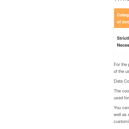
Categ
of co
Strict
Neces
For the 
of the u
Data Co
The cook
used for
You can 
well as 
customiz