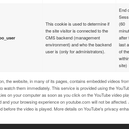
End o
Sess
This cookie is used to determine if
(60
the site visitor is connected to the
minu
po_user
CMS backend (management
after 
environment) and who the backend
last 
user is (only for administrators).
of th
withi
site)
ion, the website, in many of its pages, contains embedded videos from 
 to watch them immediately. This service is provided using the YouT
ies on your computer as soon as you click on the YouTube video playe
d and your browsing experience on youtube.com will not be affected.
ed before the video is played. More details on YouTube's privacy en