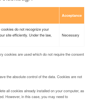
Acceptance
e cookies do not recognize your
ur site efficiently. Under the law,
Necessary
ary cookies are used which do not require the consent
ave the absolute control of the data. Cookies are not
ete all cookies already installed on your computer, as
led. However, in this case, you may need to