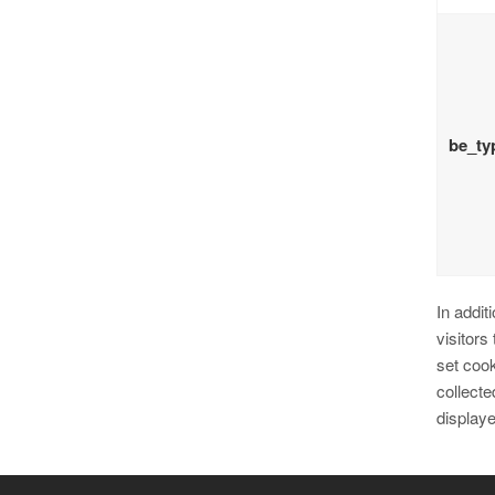
be_ty
In addit
visitors
set cook
collecte
display