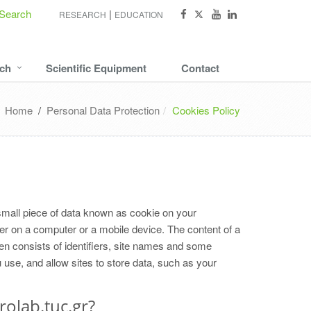
Search
RESEARCH
EDUCATION
ch
Scientific Equipment
Contact
Home
/
Personal Data Protection
Cookies Policy
small piece of data known as cookie on your
ver on a computer or a mobile device. The content of a
ten consists of identifiers, site names and some
se, and allow sites to store data, such as your
rolab.tuc.gr?