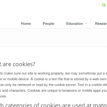
Home
People
Education
Resear
 are cookies?
 to make sure our site is working properly, we may sometimes put a 
 or mobile device. A cookie is a text file that is stored by a web ser
an only be retrieved or read by the cookie server. Text in a cookie of
and characters. Cookies are unique to browsers or mobile apps you u
nces.
h categories of cookies are used at matp