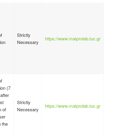
f
Strictly
https://www.matprolab.tuc.gr
ion
Necessary
f
on (7
after
st
Strictly
https://www.matprolab.tuc.gr
n of
Necessary
ser
n the