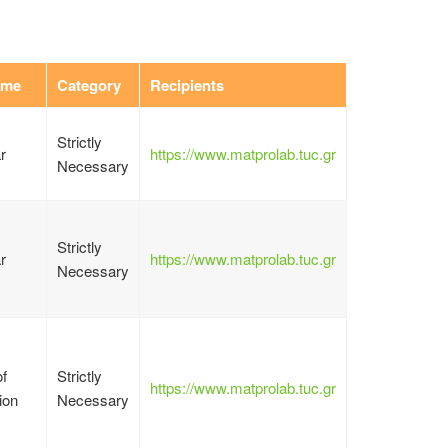
ime
Category
Recipients
Strictly
r
https://www.matprolab.tuc.gr
Necessary
Strictly
r
https://www.matprolab.tuc.gr
Necessary
f
Strictly
https://www.matprolab.tuc.gr
ion
Necessary