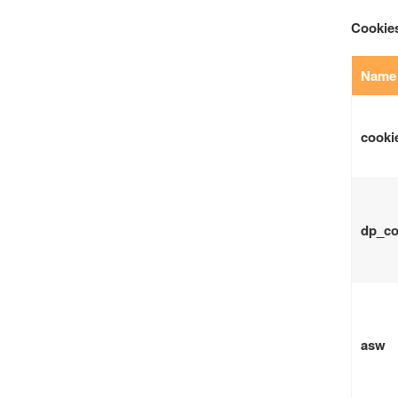
Cookies
Name 
cooki
dp_co
asw