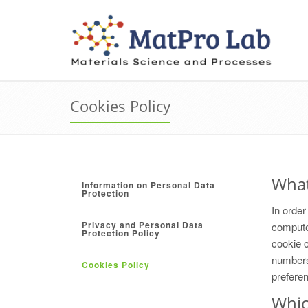
Cookies Policy
What
Information on Personal Data
Protection
In order
Privacy and Personal Data
computer
Protection Policy
cookie c
numbers 
Cookies Policy
prefere
Whic