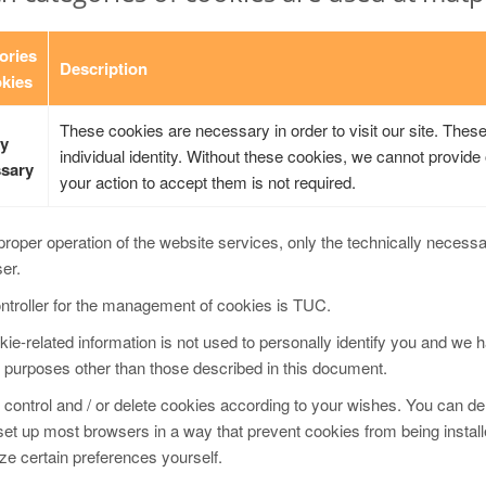
ories
Description
okies
These cookies are necessary in order to visit our site. Thes
ly
individual identity. Without these cookies, we cannot provide o
sary
your action to accept them is not required.
proper operation of the website services, only the technically necess
ser.
ntroller for the management of cookies is TUC.
ie-related information is not used to personally identify you and we h
 purposes other than those described in this document.
control and / or delete cookies according to your wishes. You can del
set up most browsers in a way that prevent cookies from being instal
e certain preferences yourself.