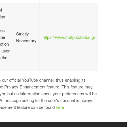
f
ion
tes
Strictly
the
https://www.matprolab.tuc.gr
Necessary
action
e user
n the
our official YouTube channel, thus enabling its
ube Privacy Enhancement feature. This feature may
r, but no information about your preferences will be
 A message asking for the user's consent is always
hancement feature can be found
here